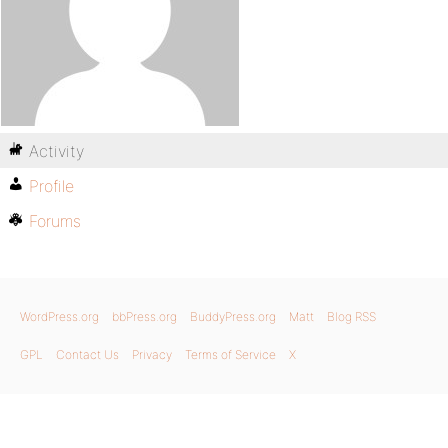
Activity
Profile
Forums
WordPress.org
bbPress.org
BuddyPress.org
Matt
Blog RSS
GPL
Contact Us
Privacy
Terms of Service
X