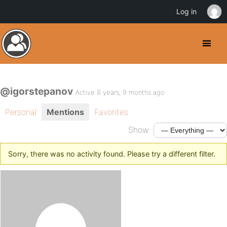
Log in
@igorstepanov
Active 8 years, 9 months ago
Personal
Mentions
Favorites
Show:
Sorry, there was no activity found. Please try a different filter.