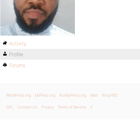
Activity
Profile
Forums
WordPress.org
bbPress.org
BuddyPress.org
Matt
Blog RSS
GPL
Contact Us
Privacy
Terms of Service
X