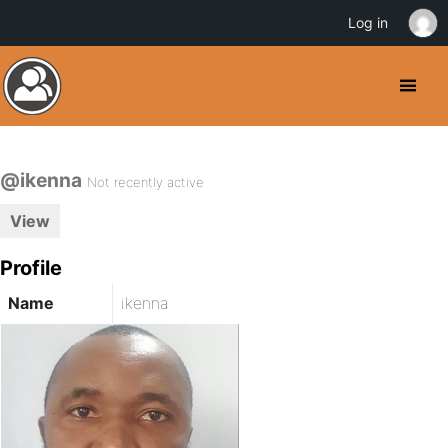
Log in
@ikenna
Not recently active
View
Profile
Name
ikenna