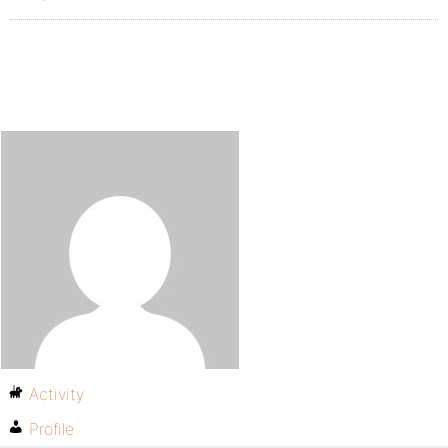
Activity
Profile