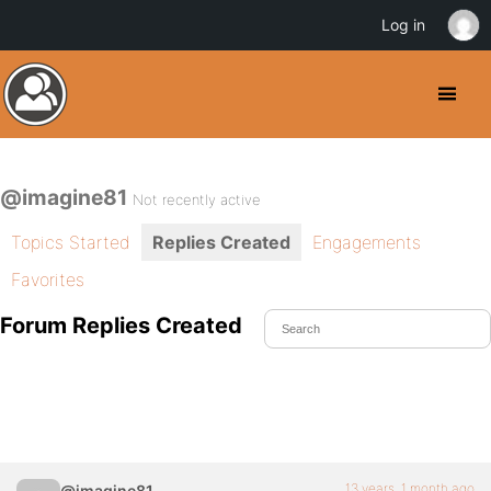
Log in
@imagine81
Not recently active
Topics Started
Replies Created
Engagements
Favorites
Forum Replies Created
13 years, 1 month ago
@imagine81