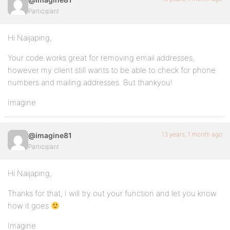
Participant
Hi Naijaping,
Your code works great for removing email addresses,
however my client still wants to be able to check for phone
numbers and mailing addresses. But thankyou!
Imagine
13 years, 1 month ago
@imagine81
Participant
Hi Naijaping,
Thanks for that, I will try out your function and let you know
how it goes
Imagine