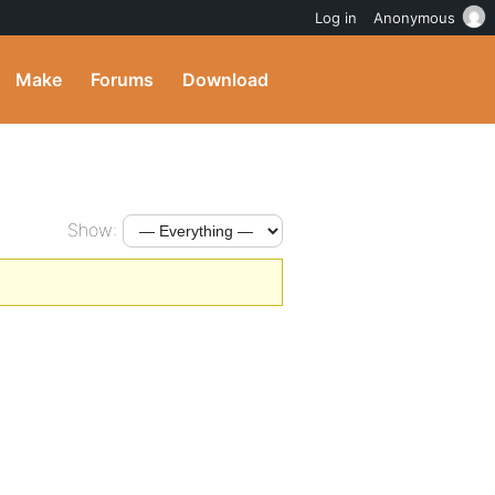
Log in
Anonymous
Make
Forums
Download
Show: