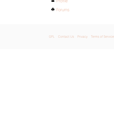
Profile
Forums
GPL
Contact Us
Privacy
Terms of Service