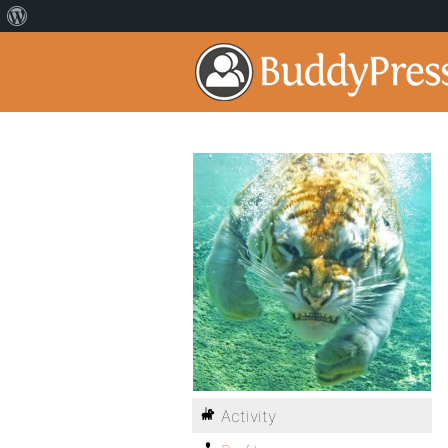
Activity