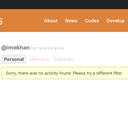
About
News
Codex
Develop
@imekhan
Not recently active
Personal
Mentions
Favorites
Sorry, there was no activity found. Please try a different filter.