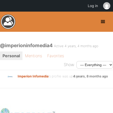
Log in
@imperioninfomedia4
Active 4 years, 4 months ago
Personal
Mentions
Favorites
Show:
Imperion Infomedia
's profile was updated
4 years, 8 months ago