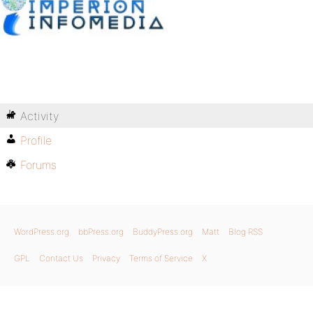
Activity
Profile
Forums
WordPress.org
bbPress.org
BuddyPress.org
Matt
Blog RSS
GPL
Contact Us
Privacy
Terms of Service
X