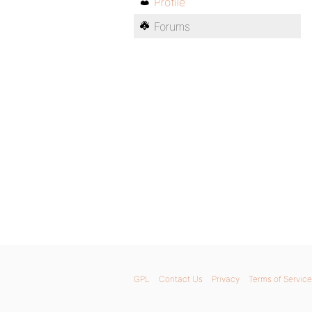
Profile
Forums
GPL
Contact Us
Privacy
Terms of Service