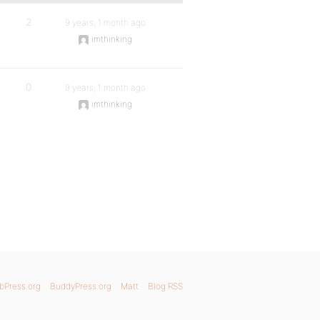
2
9 years, 1 month ago
imthinking
0
9 years, 1 month ago
imthinking
bPress.org
BuddyPress.org
Matt
Blog RSS