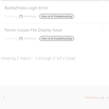
BuddyPress Login Error
1
Started by:
imthinking
in:
How-to & Troubleshooting
Forum-Loops File Display Issue
1
Started by:
imthinking
in:
How-to & Troubleshooting
Viewing 2 topics - 1 through 2 (of 2 total)
X
WordPress.org
b