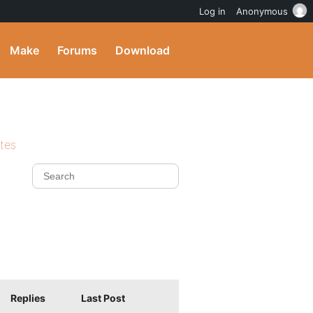
Log in
Anonymous
Make
Forums
Download
ites
Replies
Last Post