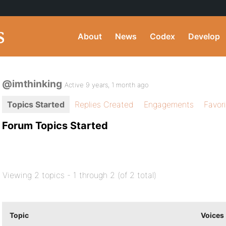
About
News
Codex
Develop
@imthinking
Active 9 years, 1 month ago
Topics Started
Replies Created
Engagements
Favor
Forum Topics Started
Viewing 2 topics - 1 through 2 (of 2 total)
Topic
Voices