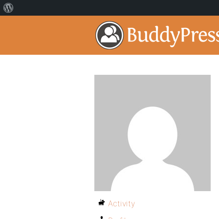
Activity