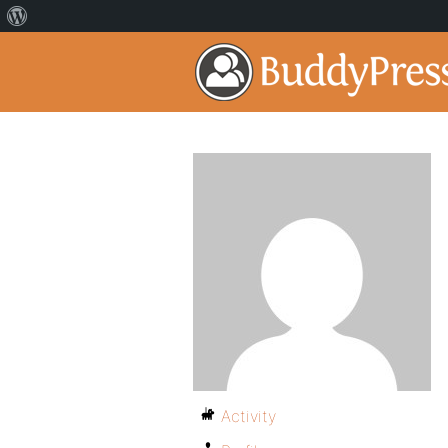
Activity