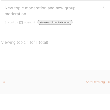
New topic moderation and new group
3
moderation
Started by:
indezoo
in:
How-to & Troubleshooting
Viewing topic 1 (of 1 total)
X
WordPress.org
b