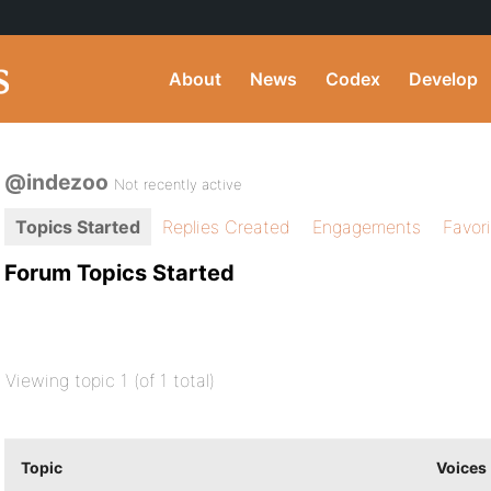
About
News
Codex
Develop
@indezoo
Not recently active
Topics Started
Replies Created
Engagements
Favor
Forum Topics Started
Viewing topic 1 (of 1 total)
Topic
Voices