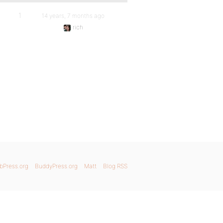
1
14 years, 7 months ago
rich
bPress.org
BuddyPress.org
Matt
Blog RSS