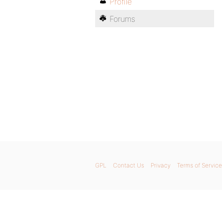
Profile
Forums
GPL
Contact Us
Privacy
Terms of Service