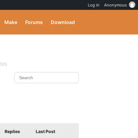
Log in
Anonymous
Make
Forums
Download
ites
Replies
Last Post