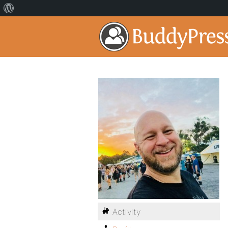
Activity