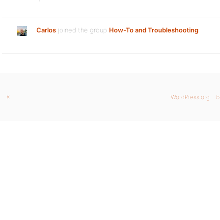
Carlos
joined the group
How-To and Troubleshooting
X
WordPress.org
b