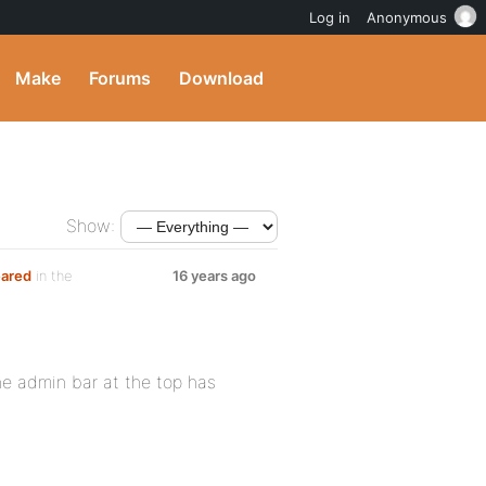
Log in
Anonymous
Make
Forums
Download
Show:
eared
in the
16 years ago
he admin bar at the top has