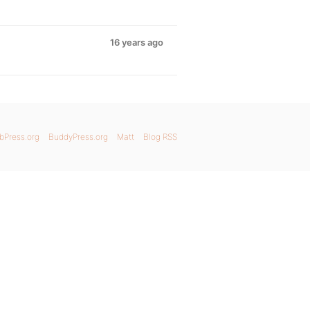
16 years ago
bPress.org
BuddyPress.org
Matt
Blog RSS