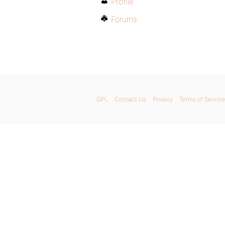
Profile
Forums
GPL
Contact Us
Privacy
Terms of Service