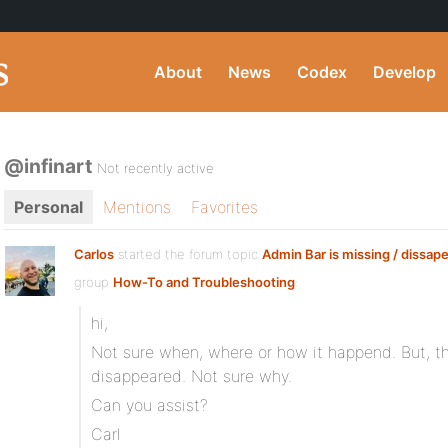
About
News
Codex
Develop
@infinart
Not recently active
Personal
Mentions
Favorites
Carlos
started the forum topic
Admin Bar is missing / dissap
group
How-To and Troubleshooting
:
hi,
Not sure when, where or how it happend. But, t
disappeared. Not sure why.
Can you assist?
Carl