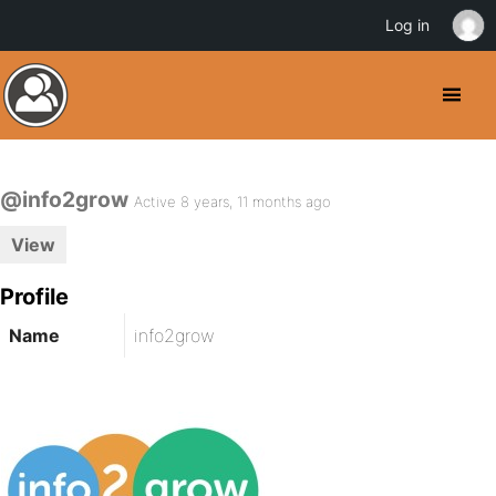
Log in
@info2grow
Active 8 years, 11 months ago
View
Profile
Name
info2grow