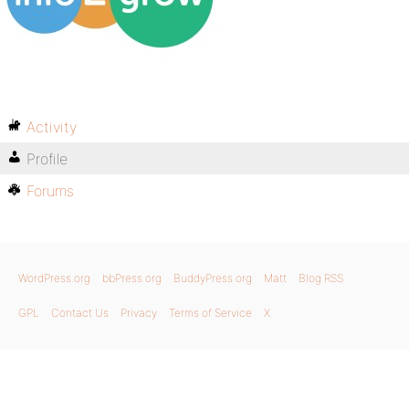
Activity
Profile
Forums
WordPress.org
bbPress.org
BuddyPress.org
Matt
Blog RSS
GPL
Contact Us
Privacy
Terms of Service
X