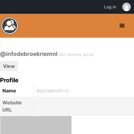
Log in
@infodebroekriemnl
Not recently active
View
Profile
Name
debroekriem.nl
Website
URL