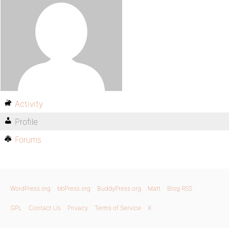
Activity
Profile
Forums
WordPress.org
bbPress.org
BuddyPress.org
Matt
Blog RSS
GPL
Contact Us
Privacy
Terms of Service
X