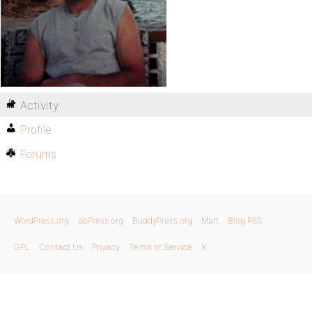
Activity
Profile
Forums
WordPress.org
bbPress.org
BuddyPress.org
Matt
Blog RSS
GPL
Contact Us
Privacy
Terms of Service
X