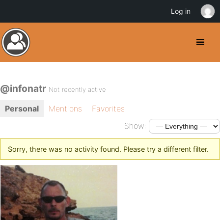
Log in
@infonatr
Not recently active
Personal
Mentions
Favorites
Show:
Sorry, there was no activity found. Please try a different filter.