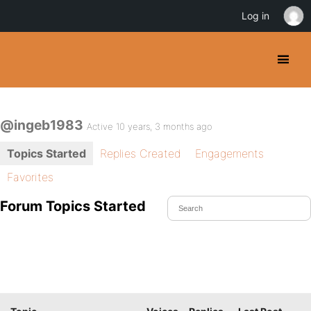
Log in
@ingeb1983
Active 10 years, 3 months ago
Topics Started
Replies Created
Engagements
Favorites
Forum Topics Started