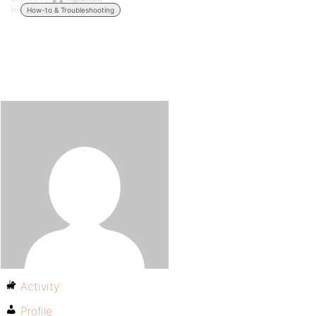
in:
How-to & Troubleshooting
Activity
Profile