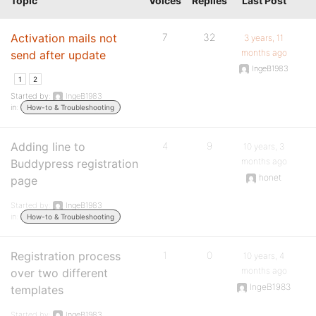
Topic
Voices
Replies
Last Post
Activation mails not
7
32
3 years, 11
months ago
send after update
IngeB1983
1
2
Started by:
IngeB1983
in:
How-to & Troubleshooting
Adding line to
4
9
10 years, 3
months ago
Buddypress registration
honet
page
Started by:
IngeB1983
in:
How-to & Troubleshooting
Registration process
1
0
10 years, 4
months ago
over two different
IngeB1983
templates
Started by:
IngeB1983