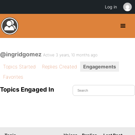
Log in
@ingridgomez
Active 3 years, 10 months ago
Topics Started
Replies Created
Engagements
Favorites
Topics Engaged In