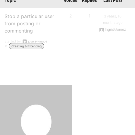
Topic
Voices
Replies
Last Post
Stop a particular user
2
1
3 years, 10
months ago
from posting or
IngridGomez
commenting
Started by:
joselawrence
in:
Creating & Extending