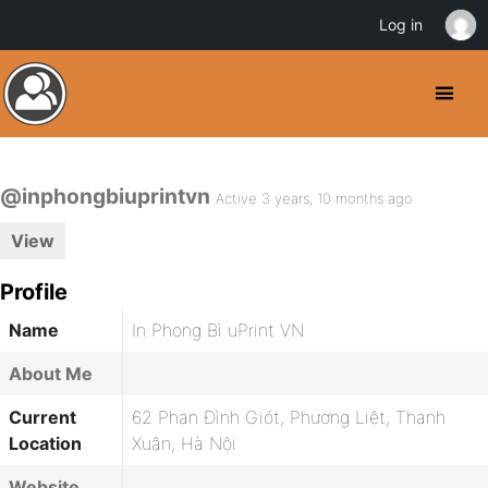
Log in
@inphongbiuprintvn
Active 3 years, 10 months ago
View
Profile
Name
In Phong Bì uPrint VN
About Me
Current
62 Phan Đình Giót, Phương Liệt, Thanh
Location
Xuân, Hà Nội
Website