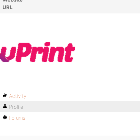
URL
Activity
Profile
Forums