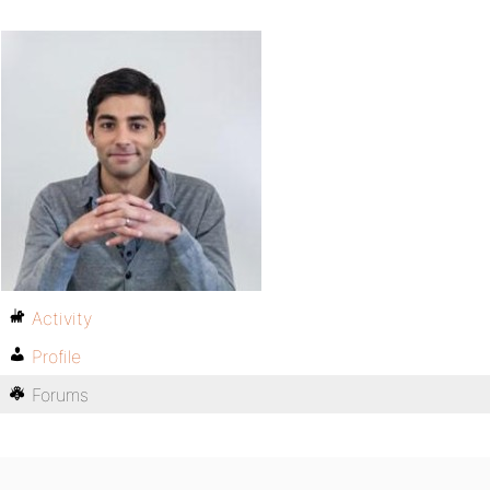
Activity
Profile
Forums