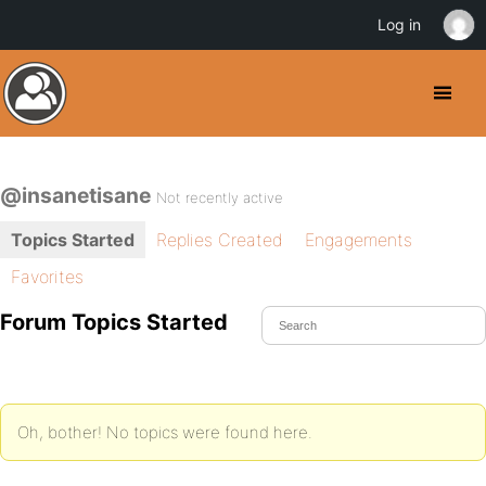
Log in
@insanetisane
Not recently active
Topics Started
Replies Created
Engagements
Favorites
Forum Topics Started
Oh, bother! No topics were found here.