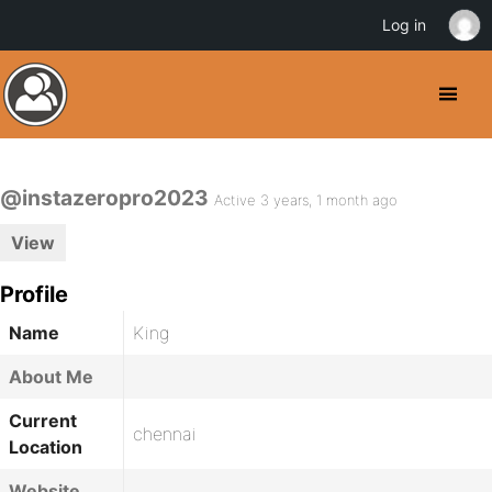
Log in
@instazeropro2023
Active 3 years, 1 month ago
View
Profile
Name
King
About Me
Current
chennai
Location
Website