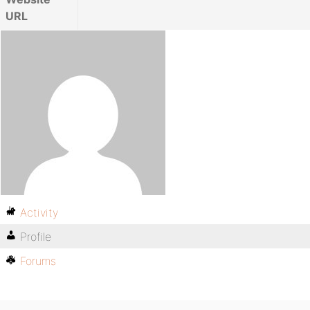
URL
Activity
Profile
Forums