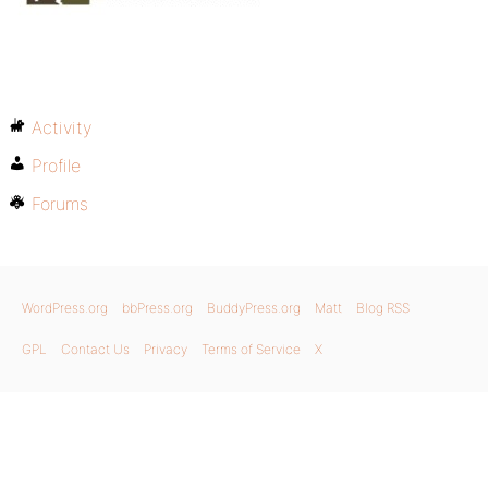
Activity
Profile
Forums
WordPress.org
bbPress.org
BuddyPress.org
Matt
Blog RSS
GPL
Contact Us
Privacy
Terms of Service
X