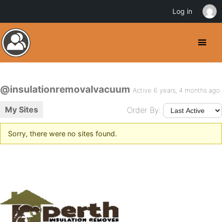
Log in
@insulationremovalvacuum
Active 6 years, 4 months ago
My Sites
Order By:
Sorry, there were no sites found.