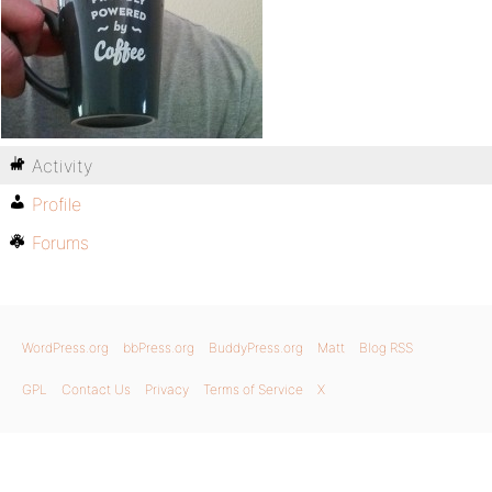
Activity
Profile
Forums
WordPress.org
bbPress.org
BuddyPress.org
Matt
Blog RSS
GPL
Contact Us
Privacy
Terms of Service
X