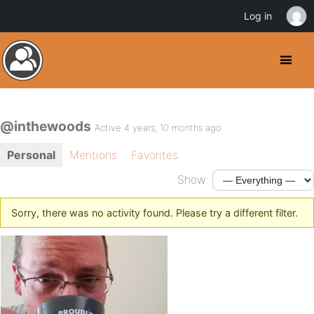
Log in
@inthewoods
Active 4 years, 10 months ago
Personal
Mentions
Favorites
Show:
Sorry, there was no activity found. Please try a different filter.