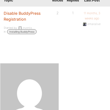
Topic
Voices
Replies
Last Post
Disable BuddyPress
2
1
11 months, 3
weeks ago
Registration
emaralive
Started by:
inventis
in:
Installing BuddyPress