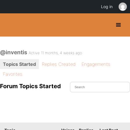
Log in
@inventis
Active 11 months, 4 weeks ago
Topics Started
Replies Created
Engagements
Favorites
Forum Topics Started