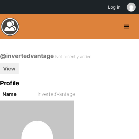
Log in
@invertedvantage
Not recently active
View
Profile
Name
InvertedVantage