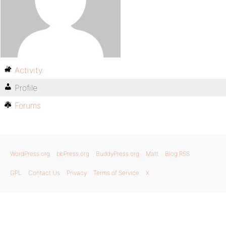
Activity
Profile
Forums
WordPress.org
bbPress.org
BuddyPress.org
Matt
Blog RSS
GPL
Contact Us
Privacy
Terms of Service
X