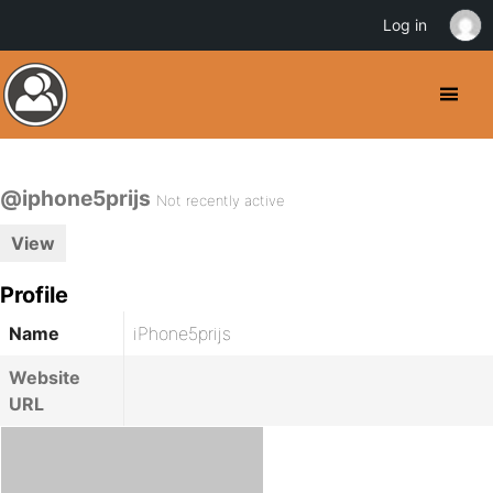
Log in
@iphone5prijs
Not recently active
View
Profile
Name
iPhone5prijs
Website
URL