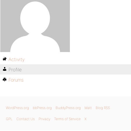
Activity
Profile
Forums
WordPress.org
bbPress.org
BuddyPress.org
Matt
Blog RSS
GPL
Contact Us
Privacy
Terms of Service
X