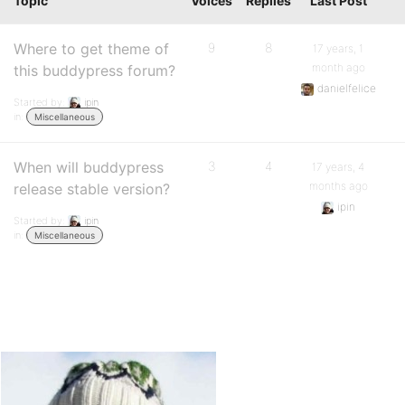
Topic
Voices
Replies
Last Post
Where to get theme of
9
8
17 years, 1
month ago
this buddypress forum?
danielfelice
Started by:
ipin
in:
Miscellaneous
When will buddypress
3
4
17 years, 4
months ago
release stable version?
ipin
Started by:
ipin
in:
Miscellaneous