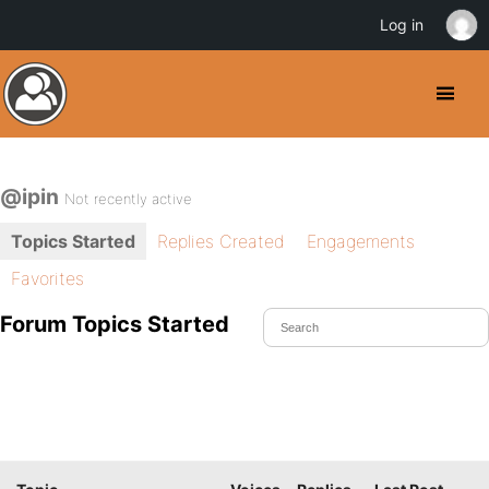
Log in
@ipin
Not recently active
Topics Started
Replies Created
Engagements
Favorites
Forum Topics Started