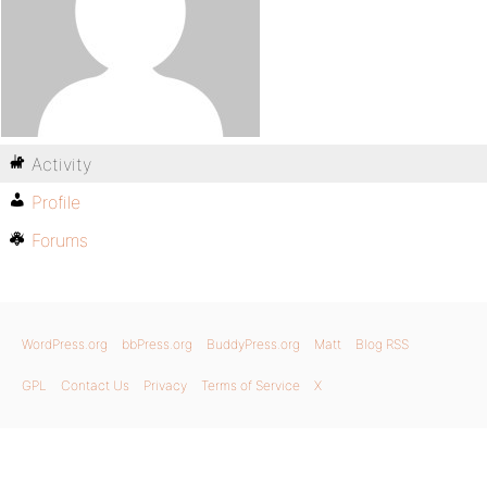
Activity
Profile
Forums
WordPress.org
bbPress.org
BuddyPress.org
Matt
Blog RSS
GPL
Contact Us
Privacy
Terms of Service
X