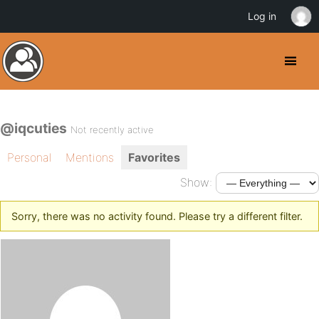
Log in
@iqcuties
Not recently active
Personal
Mentions
Favorites
Show:
Sorry, there was no activity found. Please try a different filter.