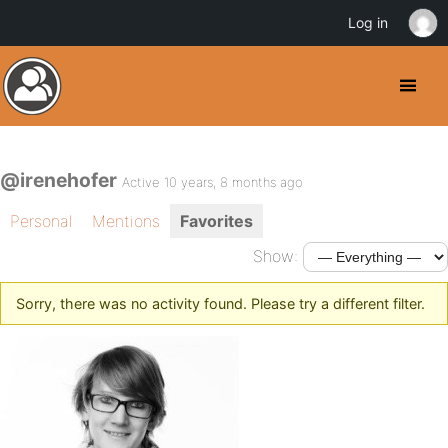
Log in
@irenehofer
Active 10 years, 8 months ago
Personal
Mentions
Favorites
Show:
Sorry, there was no activity found. Please try a different filter.