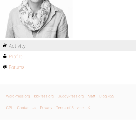
Activity
Profile
Forums
WordPress.org
bbPress.org
BuddyPress.org
Matt
Blog RSS
GPL
Contact Us
Privacy
Terms of Service
X