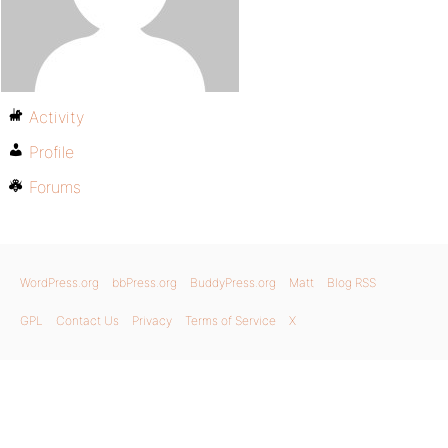
Activity
Profile
Forums
WordPress.org
bbPress.org
BuddyPress.org
Matt
Blog RSS
GPL
Contact Us
Privacy
Terms of Service
X