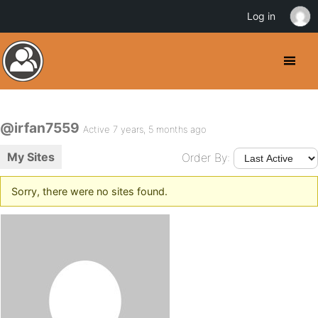
Log in
@irfan7559
Active 7 years, 5 months ago
My Sites
Order By:
Sorry, there were no sites found.