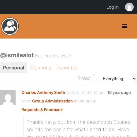
Log in
@ismilealot
Not recently active
Personal
Mentions
Favorites
Show:
Charles Anthony Smith
posted on the forum
16 years ago
topic
Group Administration
in the group
Requests & Feedback
:
Thanks r-a-y, but from the description Boone’s
sounds too basic for what I need to do. Have
you used it? Does it allow you to automatically