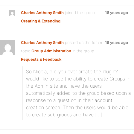
Charles Anthony Smith
joined the group
16 years ago
Creating & Extending
Charles Anthony Smith
posted on the forum
16 years ago
topic
Group Administration
in the group
Requests & Feedback
:
So Nicola, did you ever create the plugin? I
would like to see the ability to create Groups in
the Admin site and have the users
automatically added to the group based upon a
response to a question in their account
creation screen. Then the users would be able
to create sub groups and have […]