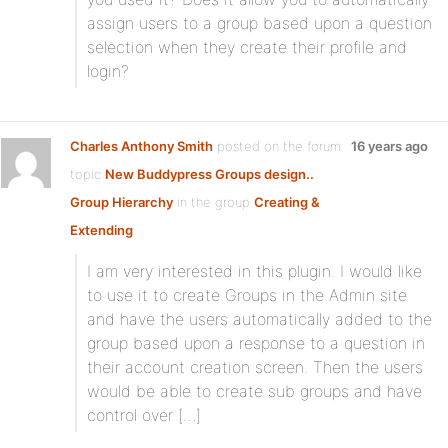
assign users to a group based upon a question
selection when they create their profile and
login?
Charles Anthony Smith
posted on the forum
16 years ago
topic
New Buddypress Groups design..
Group Hierarchy
in the group
Creating &
Extending
:
I am very interested in this plugin. I would like
to use it to create Groups in the Admin site
and have the users automatically added to the
group based upon a response to a question in
their account creation screen. Then the users
would be able to create sub groups and have
control over […]