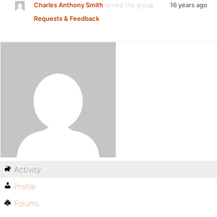
Charles Anthony Smith
joined the group
16 years ago
Requests & Feedback
Activity
Profile
Forums