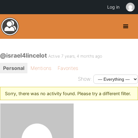
Log in
@israel4lincelot
Active 7 years, 4 months ago
Personal
Mentions
Favorites
Show:
Sorry, there was no activity found. Please try a different filter.