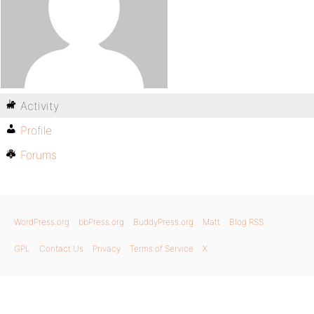
Activity
Profile
Forums
WordPress.org
bbPress.org
BuddyPress.org
Matt
Blog RSS
GPL
Contact Us
Privacy
Terms of Service
X