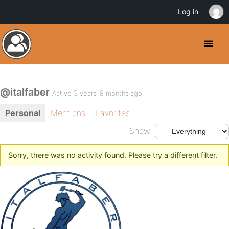
Log in
@italfaber
Active 3 years, 8 months ago
Personal
Mentions
Favorites
Show:
Sorry, there was no activity found. Please try a different filter.