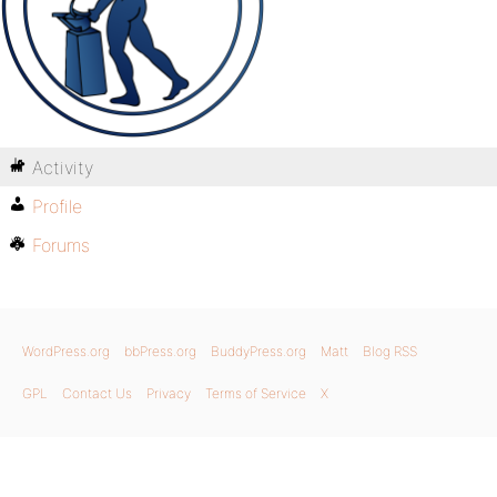
Activity
Profile
Forums
WordPress.org
bbPress.org
BuddyPress.org
Matt
Blog RSS
GPL
Contact Us
Privacy
Terms of Service
X