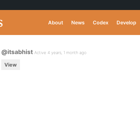
About
News
Codex
Develop
@itsabhist
Active 4 years, 1 month ago
View