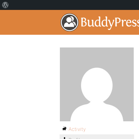
Activity