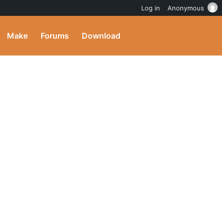
Log in
Anonymous
Make
Forums
Download