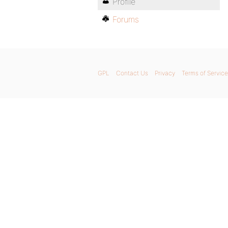
Profile
Forums
GPL
Contact Us
Privacy
Terms of Service