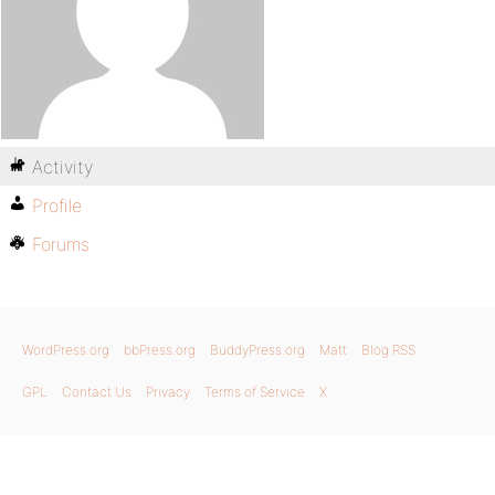
Activity
Profile
Forums
WordPress.org
bbPress.org
BuddyPress.org
Matt
Blog RSS
GPL
Contact Us
Privacy
Terms of Service
X