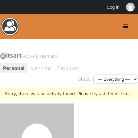
Log in
@itsart
Active 8 years ago
Personal
Mentions
Favorites
Show:
Sorry, there was no activity found. Please try a different filter.