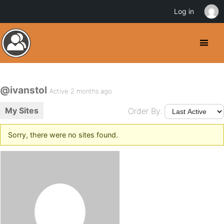
Log in
@ivanstol
Active 2 months ago
My Sites
Order By:
Sorry, there were no sites found.