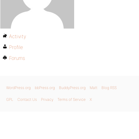
Activity
Profile
Forums
WordPress.org
bbPress.org
BuddyPress.org
Matt
Blog RSS
GPL
Contact Us
Privacy
Terms of Service
X