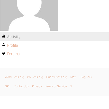
Activity
Profile
Forums
WordPress.org
bbPress.org
BuddyPress.org
Matt
Blog RSS
GPL
Contact Us
Privacy
Terms of Service
X