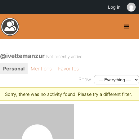
Log in
@ivettemanzur
Not recently active
Personal
Mentions
Favorites
Show:
Sorry, there was no activity found. Please try a different filter.