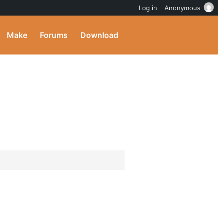
Log in
Anonymous
Make
Forums
Download