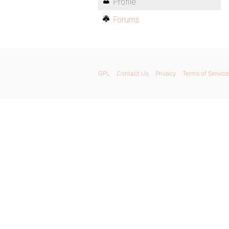
Profile
Forums
GPL
Contact Us
Privacy
Terms of Service