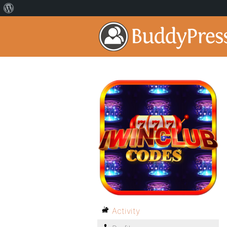
Activity