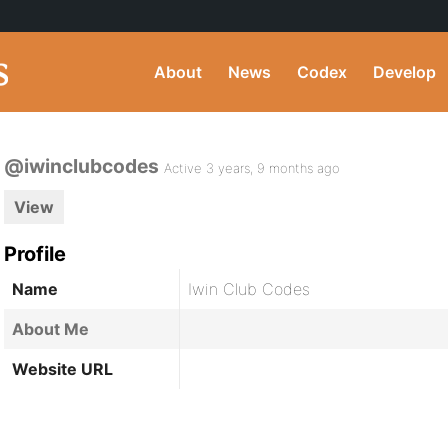
About
News
Codex
Develop
@iwinclubcodes
Active 3 years, 9 months ago
View
Profile
Name
Iwin Club Codes
About Me
Website URL