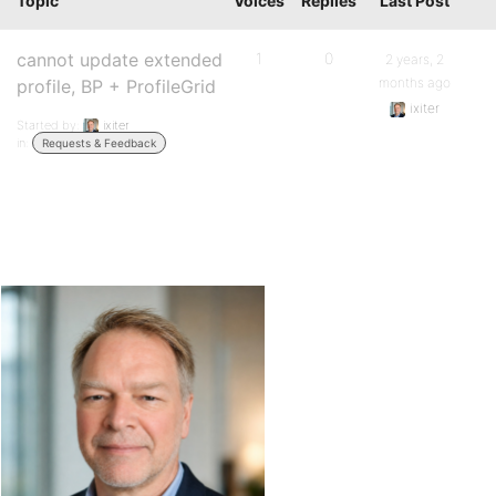
Topic
Voices
Replies
Last Post
cannot update extended
1
0
2 years, 2
months ago
profile, BP + ProfileGrid
ixiter
Started by:
ixiter
in:
Requests & Feedback