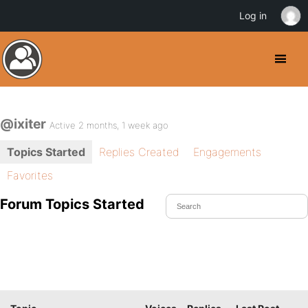
Log in
@ixiter
Active 2 months, 1 week ago
Topics Started
Replies Created
Engagements
Favorites
Forum Topics Started