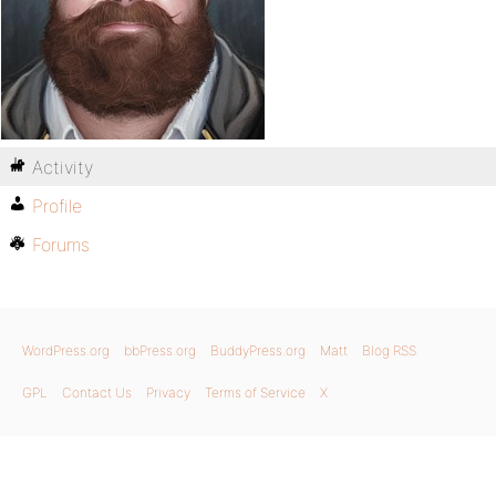
Activity
Profile
Forums
WordPress.org
bbPress.org
BuddyPress.org
Matt
Blog RSS
GPL
Contact Us
Privacy
Terms of Service
X