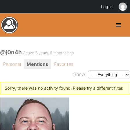
Log in
@j0n4h
Active 5 years, 9 months ago
Personal
Mentions
Favorites
Show:
Sorry, there was no activity found. Please try a different filter.