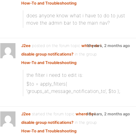
How-To and Troubleshooting
:
does anyone know what i have to do to just
move the admin bar to the main nav?
J2ee
posted on the forum topic
where do i
16 years, 2 months ago
disable group notifications?
in the group
How-To and Troubleshooting
:
the filter i need to edit is:
$to = apply_filters(
‘groups_at_message_notification_to’, $to );
J2ee
started the forum topic
where do i
16 years, 2 months ago
disable group notifications?
in the group
How-To and Troubleshooting
: