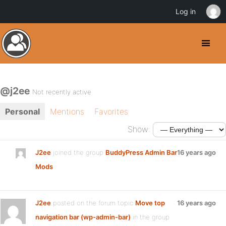
Log in
@j2ee
Not recently active
Personal
Mentions
Favorites
Show:
J2ee
joined the group
BuddyPress Admin Bar
16 years ago
Mods
J2ee
posted on the forum topic
Move top
16 years ago
navigation bar (wp-admin-bar)
in the group