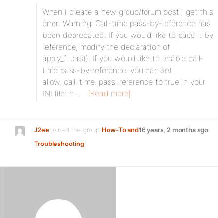
When i create a new group/forum post i get this
error: Warning: Call-time pass-by-reference has
been deprecated; If you would like to pass it by
reference, modify the declaration of
apply_filters(). If you would like to enable call-
time pass-by-reference, you can set
allow_call_time_pass_reference to true in your
INI file in…
[Read more]
J2ee
joined the group
How-To and
16 years, 2 months ago
Troubleshooting