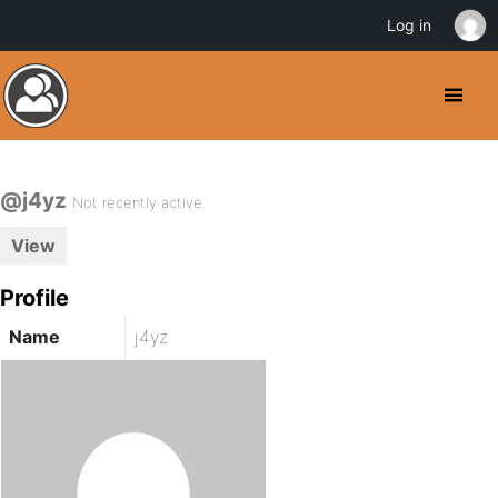
Log in
@j4yz
Not recently active
View
Profile
Name
j4yz