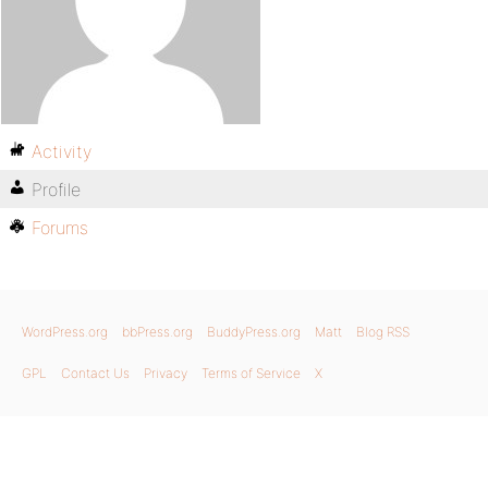
Activity
Profile
Forums
WordPress.org
bbPress.org
BuddyPress.org
Matt
Blog RSS
GPL
Contact Us
Privacy
Terms of Service
X