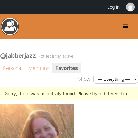
Log in
@jabberjazz
Not recently active
Personal
Mentions
Favorites
Show:
Sorry, there was no activity found. Please try a different filter.