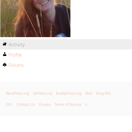
Activity
Profile
Forums
WordPress.org
bbPress.org
BuddyPress.org
Matt
Blog RSS
GPL
Contact Us
Privacy
Terms of Service
X