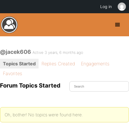
Log in
@jacek606
Active 3 years, 6 months ago
Topics Started
Replies Created
Engagements
Favorites
Forum Topics Started
Oh, bother! No topics were found here.