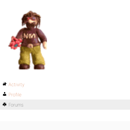
Activity
Profile
Forums