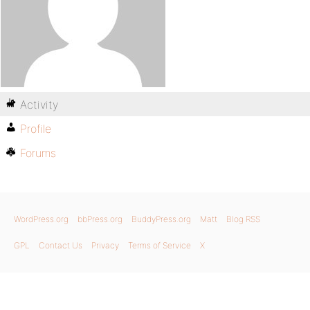
Activity
Profile
Forums
WordPress.org
bbPress.org
BuddyPress.org
Matt
Blog RSS
GPL
Contact Us
Privacy
Terms of Service
X