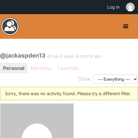
Log in
@jackaspden13
Active 8 years, 8 months ago
Personal
Mentions
Favorites
Show:
Sorry, there was no activity found. Please try a different filter.