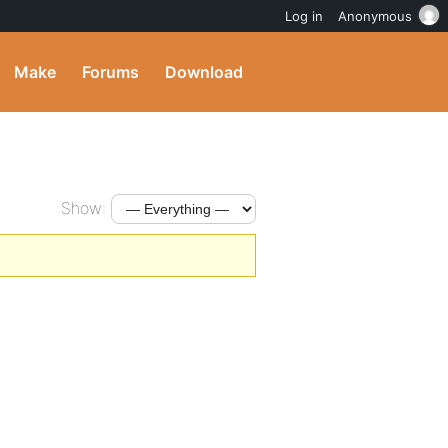
Log in
Anonymous
Make
Forums
Download
Show: