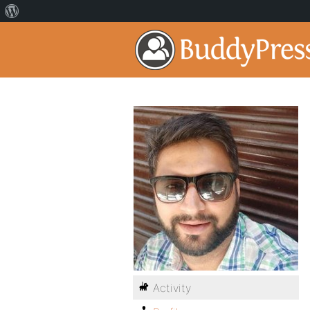
Activity