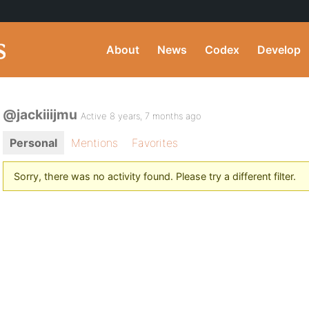
About
News
Codex
Develop
@jackiiijmu
Active 8 years, 7 months ago
Personal
Mentions
Favorites
Sorry, there was no activity found. Please try a different filter.