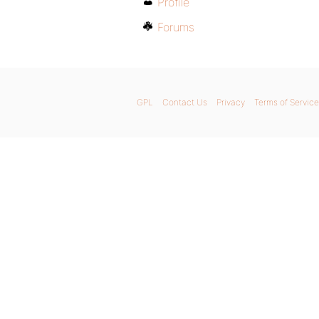
Profile
Forums
GPL
Contact Us
Privacy
Terms of Service