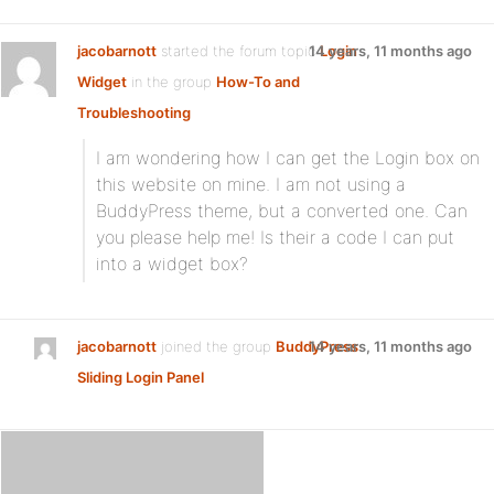
jacobarnott
started the forum topic
14 years, 11 months ago
Login
Widget
in the group
How-To and
Troubleshooting
I am wondering how I can get the Login box on
this website on mine. I am not using a
BuddyPress theme, but a converted one. Can
you please help me! Is their a code I can put
into a widget box?
jacobarnott
joined the group
BuddyPress
14 years, 11 months ago
Sliding Login Panel