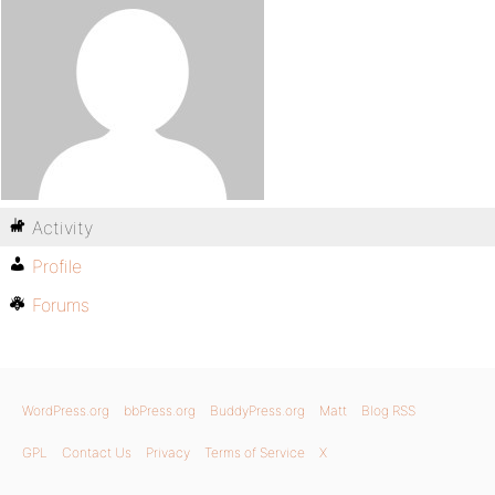
Activity
Profile
Forums
WordPress.org
bbPress.org
BuddyPress.org
Matt
Blog RSS
GPL
Contact Us
Privacy
Terms of Service
X