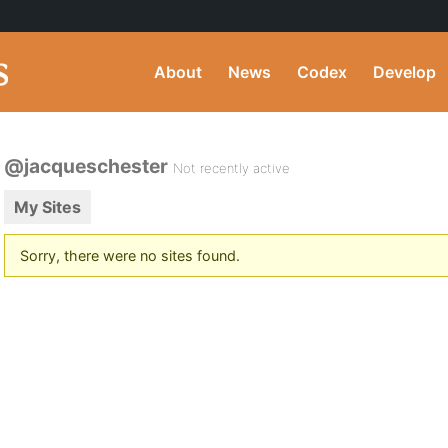
About
News
Codex
Develop
@jacqueschester
Not recently active
My Sites
Sorry, there were no sites found.