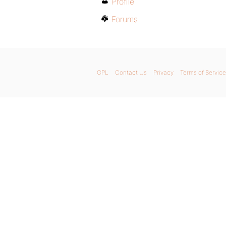
Profile
Forums
GPL
Contact Us
Privacy
Terms of Service