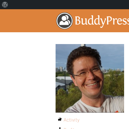
Activity