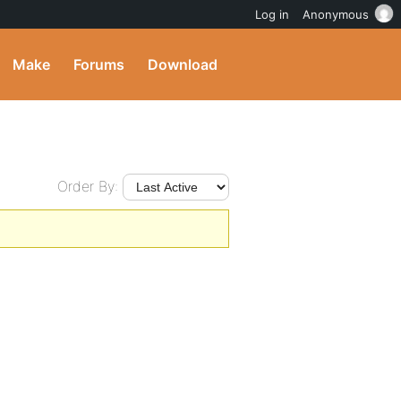
Log in
Anonymous
Make
Forums
Download
Order By: