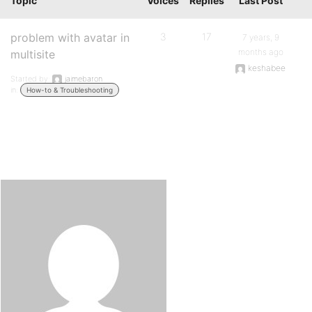
Topic
Voices
Replies
Last Post
problem with avatar in
3
17
7 years, 9
months ago
multisite
keshabee
Started by:
jaimebaron
in:
How-to & Troubleshooting