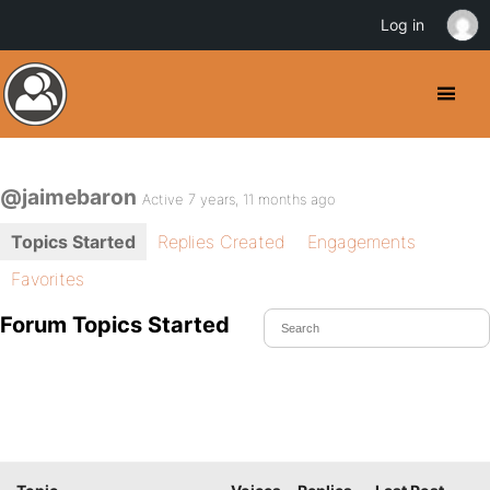
Log in
@jaimebaron
Active 7 years, 11 months ago
Topics Started
Replies Created
Engagements
Favorites
Forum Topics Started