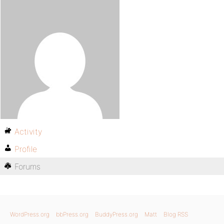
Activity
Profile
Forums
WordPress.org
bbPress.org
BuddyPress.org
Matt
Blog RSS