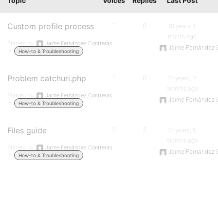
Topic
Voices
Replies
Last Post
Custom profile process
1
0
10 years, 1
month ago
Started by:
Jaime Fernández Contreras
Jaime Fernández 
in:
How-to & Troubleshooting
Problem catchuri.php
1
0
10 years, 2
months ago
Started by:
Jaime Fernández Contreras
Jaime Fernández 
in:
How-to & Troubleshooting
Files guide
2
2
10 years, 5
months ago
Started by:
Jaime Fernández Contreras
Jaime Fernández 
in:
How-to & Troubleshooting