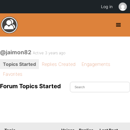
Log in
@jaimon82
Active 3 years ago
Topics Started
Replies Created
Engagements
Favorites
Forum Topics Started