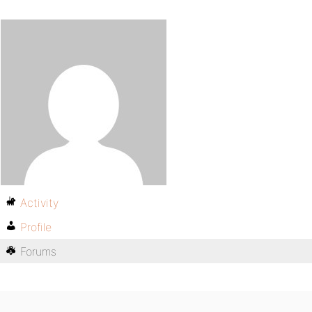
Activity
Profile
Forums