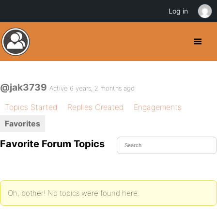
Log in
@jak3739
Active 6 years, 2 months ago
Topics Started
Replies Created
Engagements
Favorites
Favorite Forum Topics
Oh, bother! No topics were found here.