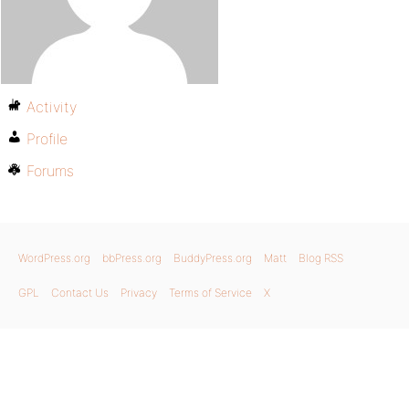
Activity
Profile
Forums
WordPress.org
bbPress.org
BuddyPress.org
Matt
Blog RSS
GPL
Contact Us
Privacy
Terms of Service
X