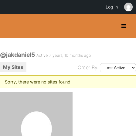
Log in
@jakdaniel5
Active 7 years, 10 months ago
My Sites
Order By:
Sorry, there were no sites found.