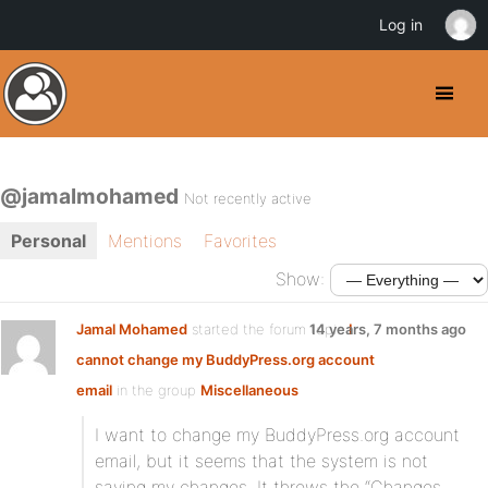
Log in
@jamalmohamed
Not recently active
Personal
Mentions
Favorites
Show:
Jamal Mohamed
started the forum topic
14 years, 7 months ago
I
cannot change my BuddyPress.org account
email
in the group
Miscellaneous
I want to change my BuddyPress.org account
email, but it seems that the system is not
saving my changes. It throws the “Changes