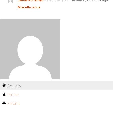
Jamal Mohamed
joined the group
14 years, 7 months ago
Miscellaneous
Activity
Profile
Forums