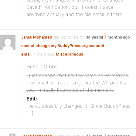
Saved” notification, but it doesn’t save
anything actually and the old email is there.
Jamal Mohamed
replied to the forum topic
14 years, 7 months ago
I
cannot change my BuddyPress.org account
email
in the group
Miscellaneous
Hi Paul Gibbs,
I just noticed that it’s the same on WordPress.
The email will not change via the WP profiles
too. I’m really frustrated at the moment.
Edit:
I’ve successfully changed it. Since BuddyPress
[…]