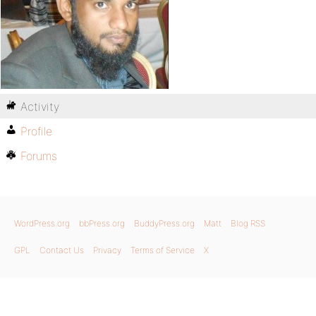
Activity
Profile
Forums
WordPress.org
bbPress.org
BuddyPress.org
Matt
Blog RSS
GPL
Contact Us
Privacy
Terms of Service
X