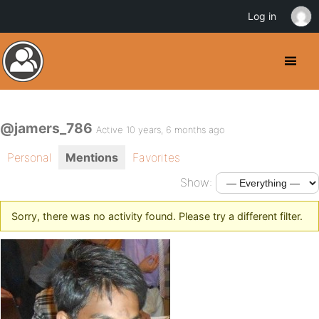
Log in
@jamers_786
Active 10 years, 6 months ago
Personal
Mentions
Favorites
Show:
Sorry, there was no activity found. Please try a different filter.