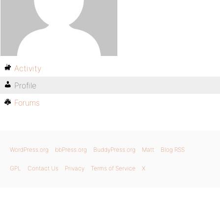
Activity
Profile
Forums
WordPress.org
bbPress.org
BuddyPress.org
Matt
Blog RSS
GPL
Contact Us
Privacy
Terms of Service
X