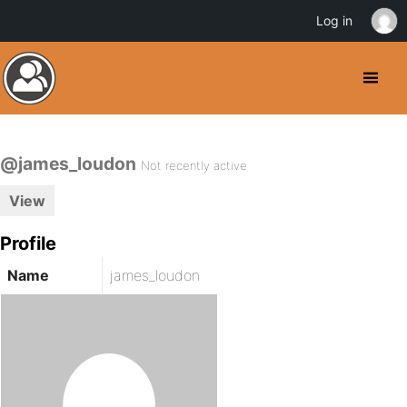
Log in
@james_loudon
Not recently active
View
Profile
Name
james_loudon